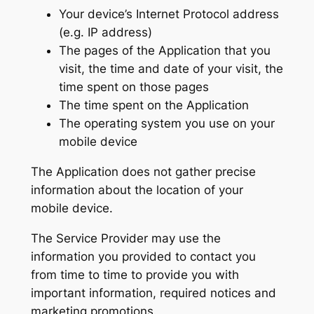
Your device’s Internet Protocol address
(e.g. IP address)
The pages of the Application that you
visit, the time and date of your visit, the
time spent on those pages
The time spent on the Application
The operating system you use on your
mobile device
The Application does not gather precise
information about the location of your
mobile device.
The Service Provider may use the
information you provided to contact you
from time to time to provide you with
important information, required notices and
marketing promotions.