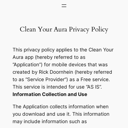
Skip
to
content
Clean Your Aura Privacy Policy
This privacy policy applies to the Clean Your
Aura app (hereby referred to as
“Application”) for mobile devices that was
created by Rick Doornhein (hereby referred
to as “Service Provider”) as a Free service.
This service is intended for use “AS IS”.
Information Collection and Use
The Application collects information when
you download and use it. This information
may include information such as