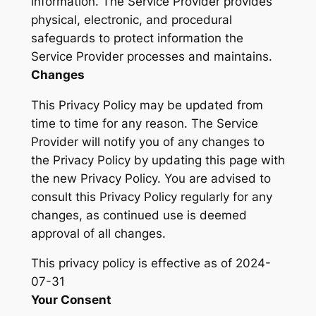
information. The Service Provider provides
physical, electronic, and procedural
safeguards to protect information the
Service Provider processes and maintains.
Changes
This Privacy Policy may be updated from
time to time for any reason. The Service
Provider will notify you of any changes to
the Privacy Policy by updating this page with
the new Privacy Policy. You are advised to
consult this Privacy Policy regularly for any
changes, as continued use is deemed
approval of all changes.
This privacy policy is effective as of 2024-
07-31
Your Consent