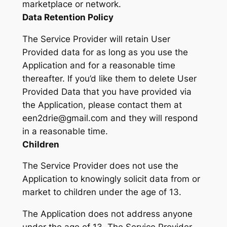
marketplace or network.
Data Retention Policy
The Service Provider will retain User
Provided data for as long as you use the
Application and for a reasonable time
thereafter. If you’d like them to delete User
Provided Data that you have provided via
the Application, please contact them at
een2drie@gmail.com and they will respond
in a reasonable time.
Children
The Service Provider does not use the
Application to knowingly solicit data from or
market to children under the age of 13.
The Application does not address anyone