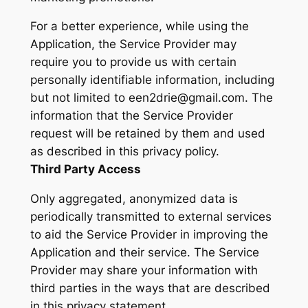
For a better experience, while using the
Application, the Service Provider may
require you to provide us with certain
personally identifiable information, including
but not limited to een2drie@gmail.com. The
information that the Service Provider
request will be retained by them and used
as described in this privacy policy.
Third Party Access
Only aggregated, anonymized data is
periodically transmitted to external services
to aid the Service Provider in improving the
Application and their service. The Service
Provider may share your information with
third parties in the ways that are described
in this privacy statement.