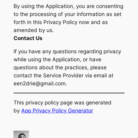
By using the Application, you are consenting
to the processing of your information as set
forth in this Privacy Policy now and as
amended by us.
Contact Us
If you have any questions regarding privacy
while using the Application, or have
questions about the practices, please
contact the Service Provider via email at
een2drie@gmail.com.
This privacy policy page was generated
by
App Privacy Policy Generator