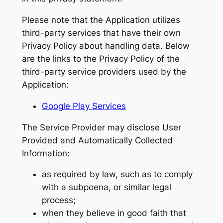
Please note that the Application utilizes
third-party services that have their own
Privacy Policy about handling data. Below
are the links to the Privacy Policy of the
third-party service providers used by the
Application:
Google Play Services
The Service Provider may disclose User
Provided and Automatically Collected
Information:
as required by law, such as to comply
with a subpoena, or similar legal
process;
when they believe in good faith that