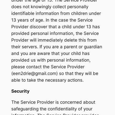
under the age of 13. The Service Provider
does not knowingly collect personally
identifiable information from children under
13 years of age. In the case the Service
Provider discover that a child under 13 has
provided personal information, the Service
Provider will immediately delete this from
their servers. If you are a parent or guardian
and you are aware that your child has
provided us with personal information,
please contact the Service Provider
(een2drie@gmail.com) so that they will be
able to take the necessary actions.
Security
The Service Provider is concerned about
safeguarding the confidentiality of your