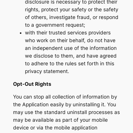
disclosure is necessary to protect their
rights, protect your safety or the safety
of others, investigate fraud, or respond
to a government request;
with their trusted services providers
who work on their behalf, do not have
an independent use of the information
we disclose to them, and have agreed
to adhere to the rules set forth in this
privacy statement.
Opt-Out Rights
You can stop all collection of information by
the Application easily by uninstalling it. You
may use the standard uninstall processes as
may be available as part of your mobile
device or via the mobile application