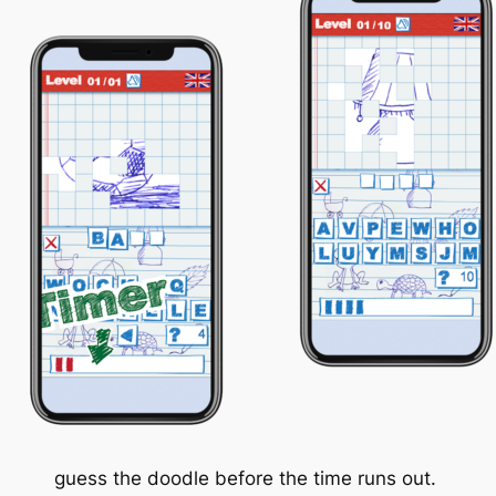
guess the doodle before the time runs out.