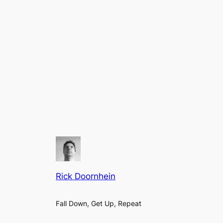
Rick Doornhein
Fall Down, Get Up, Repeat