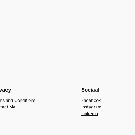
ivacy
Sociaal
ms and Conditions
Facebook
tact Me
Instagram
Linkedin