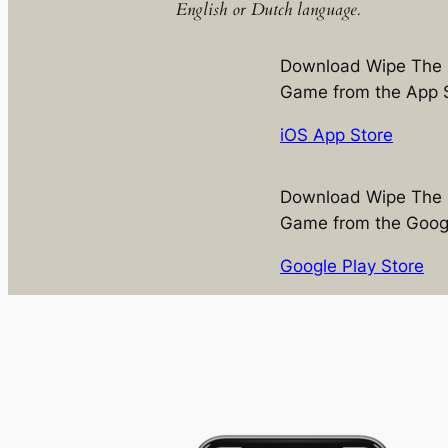
English or Dutch language.
Download Wipe The 
Game from the App 
iOS App Store
Download Wipe The 
Game from the Googl
Google Play Store