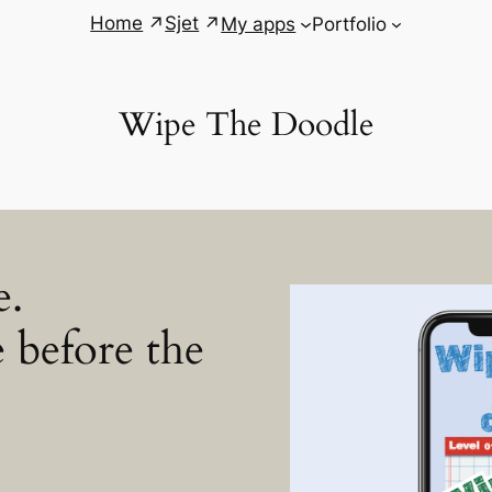
Home
Sjet
My apps
Portfolio
Wipe The Doodle
e.
 before the