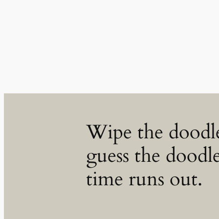
Skip
to
content
Wipe the doodl
guess the doodle
time runs out.