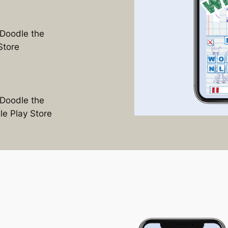
Doodle the
Store
Doodle the
e Play Store