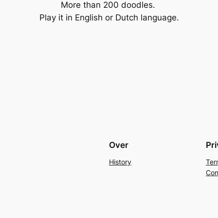
More than 200 doodles.
Play it in English or Dutch language.
Over
Pr
History
Ter
Con