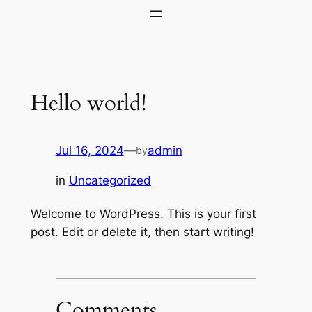
Skip
to
content
Hello world!
Jul 16, 2024
—
admin
by
in
Uncategorized
Welcome to WordPress. This is your first
post. Edit or delete it, then start writing!
Comments