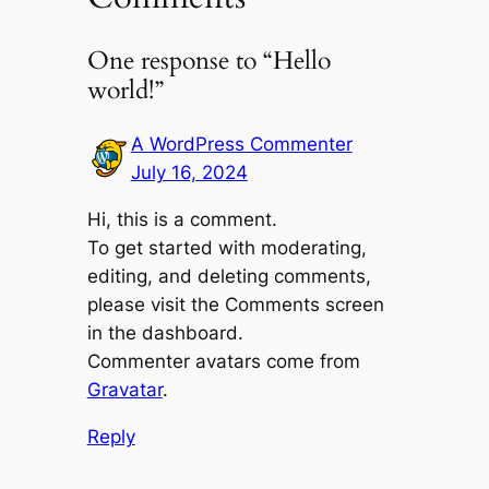
One response to “Hello
world!”
A WordPress Commenter
July 16, 2024
Hi, this is a comment.
To get started with moderating,
editing, and deleting comments,
please visit the Comments screen
in the dashboard.
Commenter avatars come from
Gravatar
.
Reply