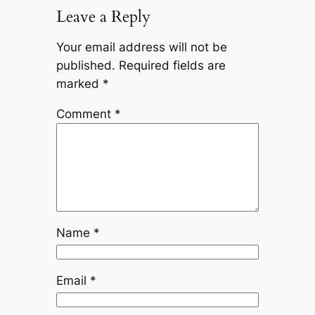
Leave a Reply
Your email address will not be
published.
Required fields are
marked
*
Comment
*
Name
*
Email
*