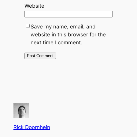
Website
Save my name, email, and
website in this browser for the
next time I comment.
Rick Doornhein